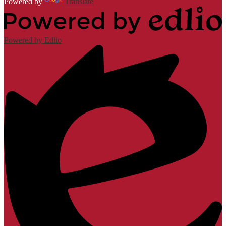
Powered by
Translate
Powered by Edlio