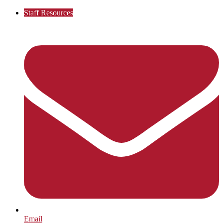
Staff Resources
Email