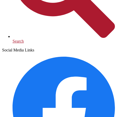
Search
Social Media Links