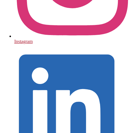
Instagram