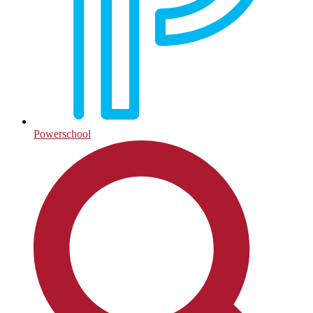
Powerschool