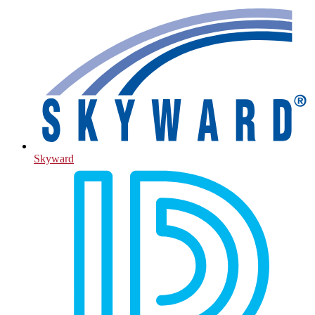
Skyward