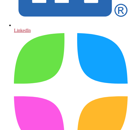
LinkedIn