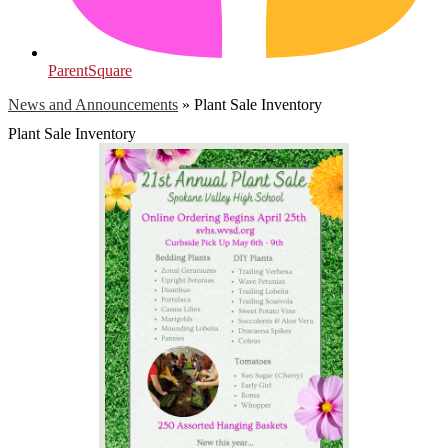
ParentSquare
News and Announcements
»
Plant Sale Inventory
Plant Sale Inventory