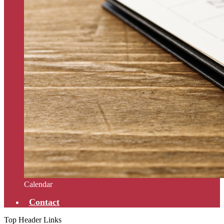
Calendar
Contact
Top Header Links