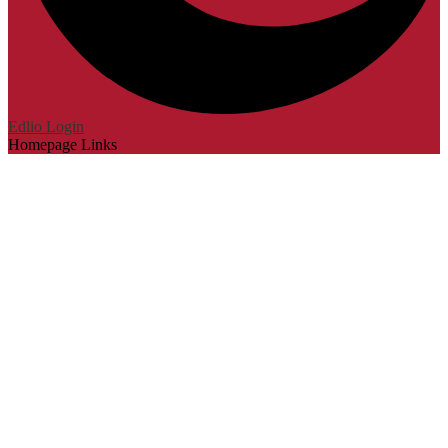
Edlio
Login
Homepage Links