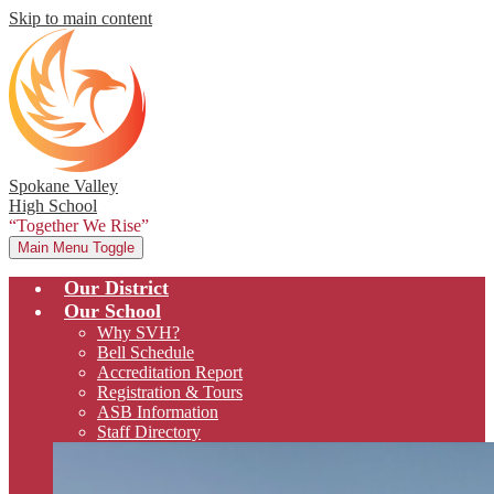
Skip to main content
Spokane Valley
High School
“Together We Rise”
Main Menu Toggle
Our District
Our School
Why SVH?
Bell Schedule
Accreditation Report
Registration & Tours
ASB Information
Staff Directory