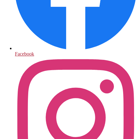
Facebook