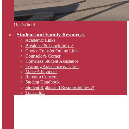
Our School
Student and Family Resources
Academic Links
Breakfast & Lunch Info ↗
Choice Transfer Online Link
Counselor's Corner
Homeless Student Assistance
Learning Assistance & Title 1
Make A Payment
Report a Concern
Student Handbook
Student Rights and Responsibilities ↗
Transcripts