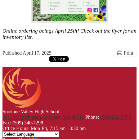
Online ordering beings April 25th! Check out the flyer for an
inventory list.
Published
April 17, 2025
Print
Spokane Valley High School
2011 N Hutchinson, Spokane, WA 99212
Phone:
(509) 922-5475
Fax: (509) 340-7298
Office Hours: Mon-Fri, 7:15 am - 3:30 pm