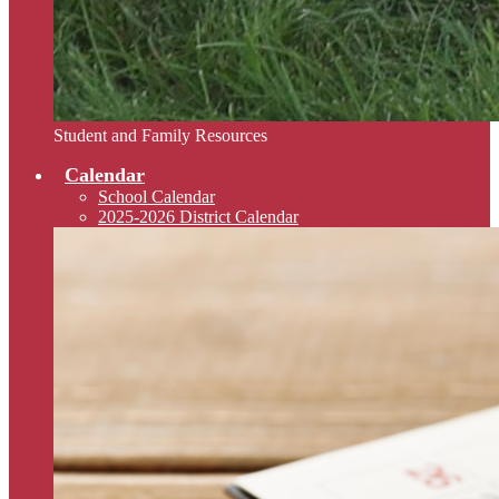
Student and Family Resources
Calendar
School Calendar
2025-2026 District Calendar